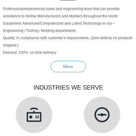
Professional/experienced sales and engineering team that can provide
assistance to Global Manufacturers and Molders throughout the world.
Equipment: Advanced/Computerized and Latest Technology in our –
Engineering / Tooling / Molding departments.
Quality: In compliance with customer’s requirements. (Zero defects on products
shipped.)
Delivery: 100% on time delivery
More
INDUSTRIES WE SERVE