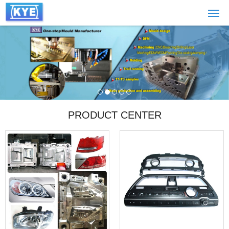
PRODUCT CENTER