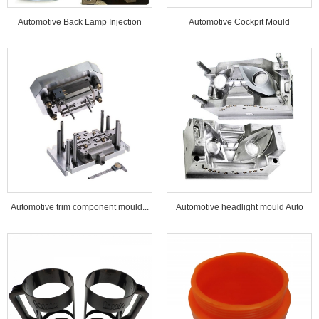
Automotive Back Lamp Injection
Automotive Cockpit Mould
Mould...
Automotive trim component mould...
Automotive headlight mould Auto
lamp mould...