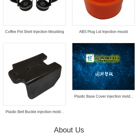
Coffee Pot Shell Injection Moulding
ABS Plug Lid Injection mould
Tools...
Plastic Base Cover injection mold...
Plastic Belt Buckle injection mold...
About Us