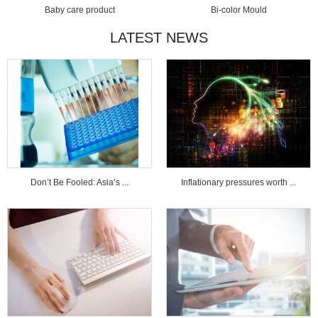
Baby care product
Bi-color Mould
LATEST NEWS
Don’t Be Fooled: Asia’s ...
Inflationary pressures worth ...