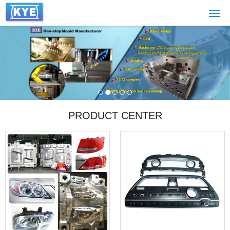
PRODUCT CENTER