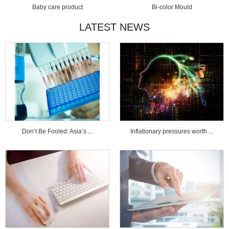
Baby care product
Bi-color Mould
LATEST NEWS
Don’t Be Fooled: Asia’s ...
Inflationary pressures worth ...