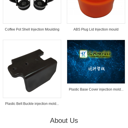
Coffee Pot Shell Injection Moulding
ABS Plug Lid Injection mould
Tools...
Plastic Base Cover injection mold...
Plastic Belt Buckle injection mold...
About Us