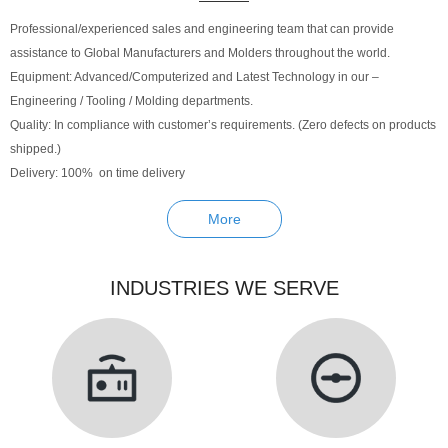
Professional/experienced sales and engineering team that can provide
assistance to Global Manufacturers and Molders throughout the world.
Equipment: Advanced/Computerized and Latest Technology in our –
Engineering / Tooling / Molding departments.
Quality: In compliance with customer’s requirements. (Zero defects on products
shipped.)
Delivery: 100% on time delivery
More
INDUSTRIES WE SERVE