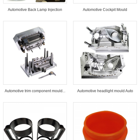
Automotive Back Lamp Injection
Automotive Cockpit Mould
Mould...
Automotive trim component mould...
Automotive headlight mould Auto
lamp mould...