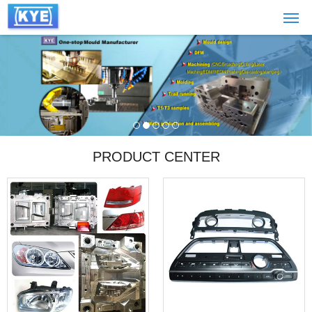
PRODUCT CENTER