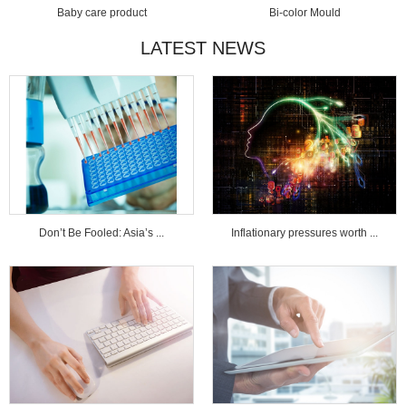
Baby care product
Bi-color Mould
LATEST NEWS
Don’t Be Fooled: Asia’s ...
Inflationary pressures worth ...