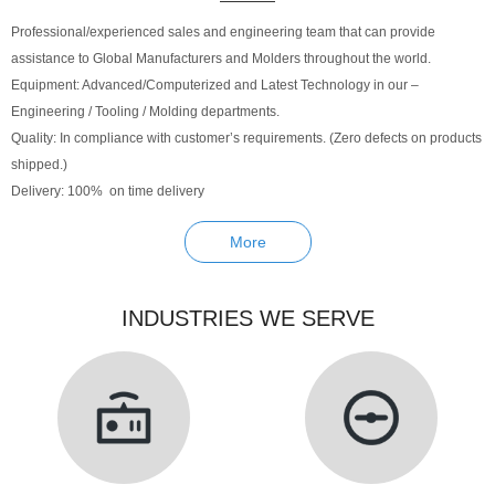
Professional/experienced sales and engineering team that can provide
assistance to Global Manufacturers and Molders throughout the world.
Equipment: Advanced/Computerized and Latest Technology in our –
Engineering / Tooling / Molding departments.
Quality: In compliance with customer’s requirements. (Zero defects on products
shipped.)
Delivery: 100% on time delivery
More
INDUSTRIES WE SERVE