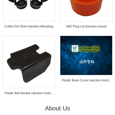
Coffee Pot Shell Injection Moulding
ABS Plug Lid Injection mould
Tools...
Plastic Base Cover injection mold...
Plastic Belt Buckle injection mold...
About Us