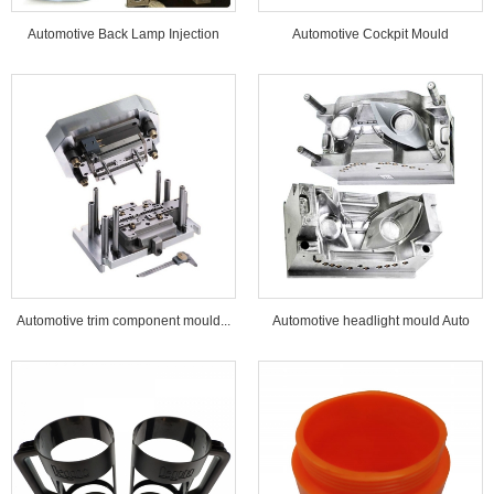
Automotive Back Lamp Injection
Automotive Cockpit Mould
Mould...
Automotive trim component mould...
Automotive headlight mould Auto
lamp mould...