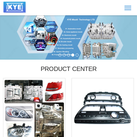
PRODUCT CENTER