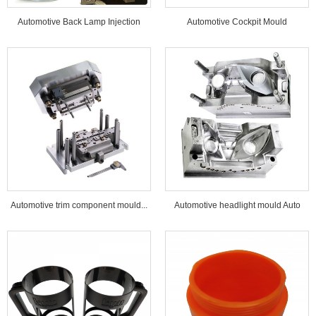
Automotive Back Lamp Injection
Automotive Cockpit Mould
Mould...
Automotive trim component mould...
Automotive headlight mould Auto
lamp mould...