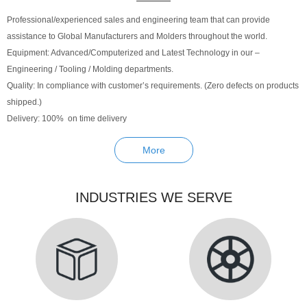
Professional/experienced sales and engineering team that can provide
assistance to Global Manufacturers and Molders throughout the world.
Equipment: Advanced/Computerized and Latest Technology in our –
Engineering / Tooling / Molding departments.
Quality: In compliance with customer’s requirements. (Zero defects on products
shipped.)
Delivery: 100% on time delivery
More
INDUSTRIES WE SERVE