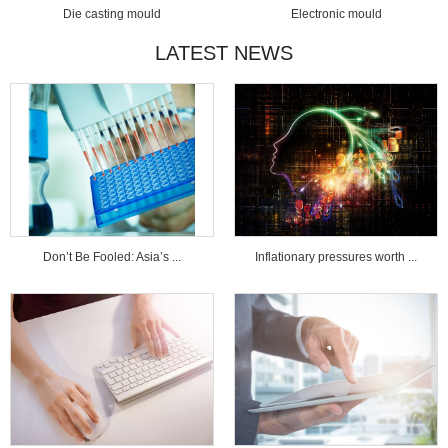
Die casting mould
Electronic mould
LATEST NEWS
Don’t Be Fooled: Asia’s ...
Inflationary pressures worth ...