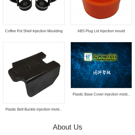
Coffee Pot Shell Injection Moulding
ABS Plug Lid Injection mould
Tools...
Plastic Base Cover injection mold...
Plastic Belt Buckle injection mold...
About Us