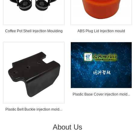
Coffee Pot Shell Injection Moulding
ABS Plug Lid Injection mould
Tools...
Plastic Base Cover injection mold...
Plastic Belt Buckle injection mold...
About Us