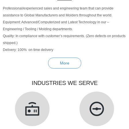
Professional/experienced sales and engineering team that can provide
assistance to Global Manufacturers and Molders throughout the world.
Equipment: Advanced/Computerized and Latest Technology in our –
Engineering / Tooling / Molding departments.
Quality: In compliance with customer’s requirements. (Zero defects on products
shipped.)
Delivery: 100% on time delivery
More
INDUSTRIES WE SERVE