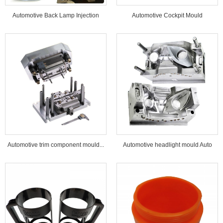
Automotive Back Lamp Injection
Automotive Cockpit Mould
Mould...
Automotive trim component mould...
Automotive headlight mould Auto
lamp mould...