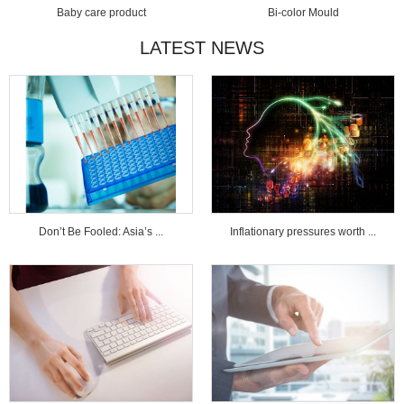
Baby care product
Bi-color Mould
LATEST NEWS
Don’t Be Fooled: Asia’s ...
Inflationary pressures worth ...