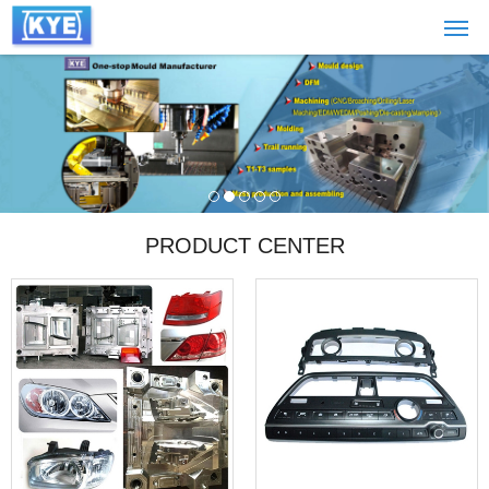
PRODUCT CENTER