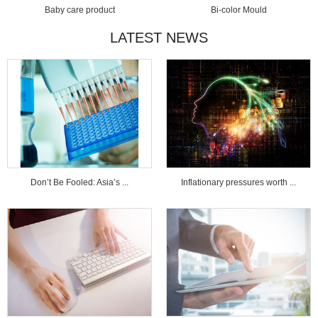
Baby care product
Bi-color Mould
LATEST NEWS
Don’t Be Fooled: Asia’s ...
Inflationary pressures worth ...