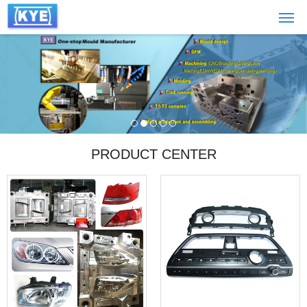
PRODUCT CENTER