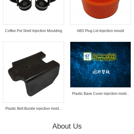
Coffee Pot Shell Injection Moulding
ABS Plug Lid Injection mould
Tools...
Plastic Base Cover injection mold...
Plastic Belt Buckle injection mold...
About Us