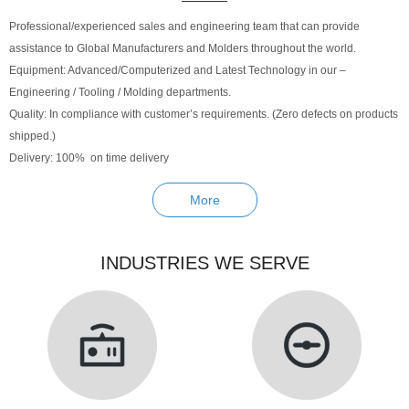
Professional/experienced sales and engineering team that can provide
assistance to Global Manufacturers and Molders throughout the world.
Equipment: Advanced/Computerized and Latest Technology in our –
Engineering / Tooling / Molding departments.
Quality: In compliance with customer’s requirements. (Zero defects on products
shipped.)
Delivery: 100% on time delivery
More
INDUSTRIES WE SERVE