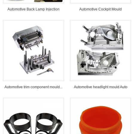
Automotive Back Lamp Injection
Automotive Cockpit Mould
Mould...
Automotive trim component mould...
Automotive headlight mould Auto
lamp mould...