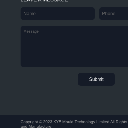
Copyright © 2023 KYE Mould Technology Limited All Rights 
and Manufacturer