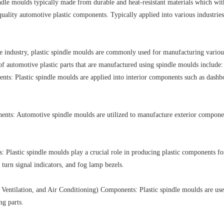
dle moulds typically made from durable and heat-resistant materials which wit
uality automotive plastic components. T
ypically applied into various industri
ve industry, plastic spindle moulds are commonly used for manufacturing va
 automotive plastic parts that are manufactured using spindle moulds include:
nts: Plastic spindle moulds are applied into interior components such as dashbo
nts: Automotive spindle moulds are utilized to manufacture exterior components
: Plastic spindle moulds play a crucial role in producing plastic components fo
 turn signal indicators, and fog lamp bezels.
entilation, and Air Conditioning) Components: Plastic spindle moulds are us
ng parts.