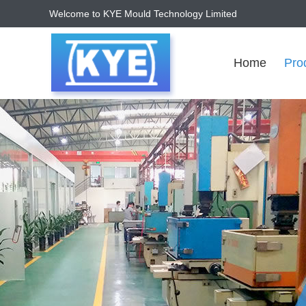
Welcome to KYE Mould Technology Limited
Home
Pro