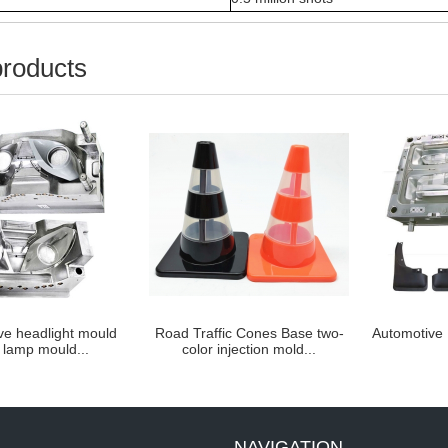
products
 headlight mould
Road Traffic Cones Base two-
Automotive D
amp mould...
color injection mold...
NAVIGATION