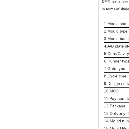
KYE strict contr
in terms of shape
1.Mould stan
2.Mould type
3.Mould base 
4.A/B plate st
5.Core/Caviry
6.Runner typ
7.Gate type
8.Cycle time
9.Design sof
10.MOQ
11.Payment t
12.Package
13.Deliverly 
14.Mould nu
15.Mould life