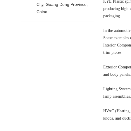
KYE Plastic spin
City, Guang Dong Province,
producing high-q
China
packaging.
In the automoti
Some examples of
Interior Compone
trim pieces.
Exterior Compone
and body panels.
Lighting Systems
lamp assemblies,
HVAC (Heating, V
knobs, and ducti