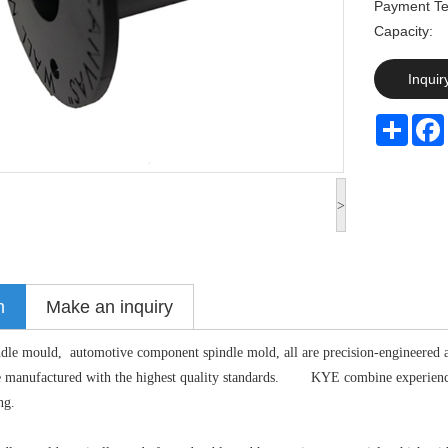
Payment Te
Capaci
Inquir
Share
>
n
Make an inquiry
ndle mould, automotive component spindle mold, all are precision-engineered 
re manufactured with the highest quality standards. KYE combine experience 
ng.