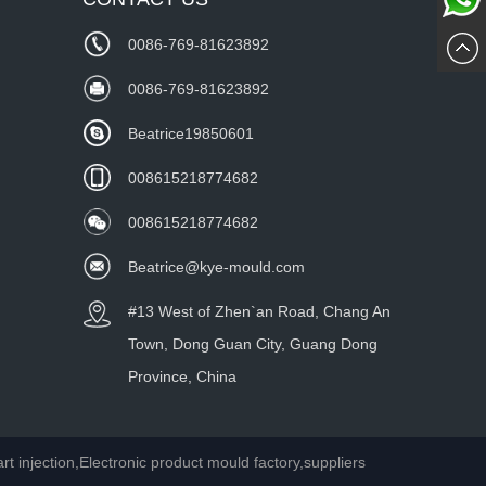
Whatsa
Now
0086-769-81623892
wechat
0086-769-81623892
Beatrice19850601
008615218774682
008615218774682
Beatrice@kye-mould.com
#13 West of Zhen`an Road, Chang An
Town, Dong Guan City, Guang Dong
Province, China
injection,Electronic product mould factory,suppliers