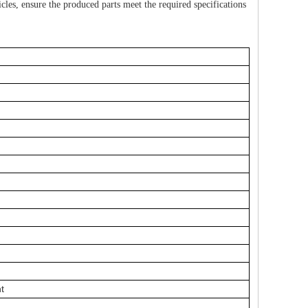
les, ensure the produced parts meet the required specifications
t