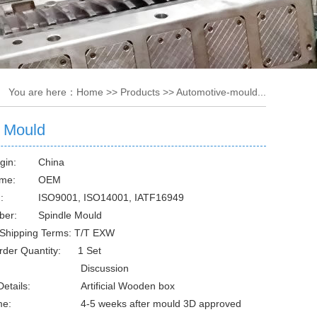
You are here：
Home
>>
Products
>>
Automotive-mould...
e Mould
gin:
China
me:
OEM
:
ISO9001, ISO14001, IATF16949
ber:
Spindle Mould
Shipping Terms: T/T EXW
rder Quantity: 1 Set
Discussion
etails:
Artificial Wooden box
me:
4-5 weeks after mould 3D approved