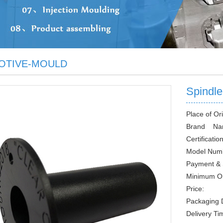
OTIVE-MOULD
Spindl
Place of Ori
Brand Na
Certification
Model Num
Payment & 
Minimum O
Price:
Packaging D
Delivery Ti