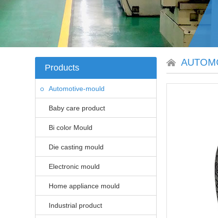
AUTOM
Products
Automotive-mould
Baby care product
Bi color Mould
Die casting mould
Electronic mould
Home appliance mould
Industrial product