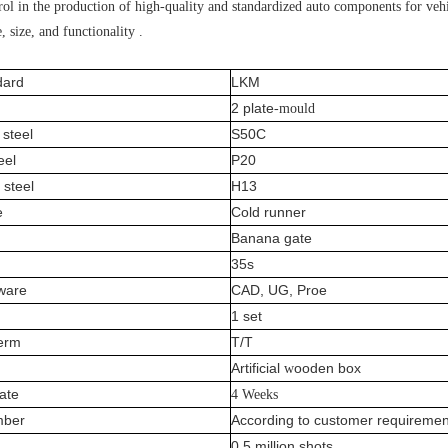
ol in the production of high-quality and standardized auto components for vehic
, size, and functionality .
dard
LKM
2 plate
-mould
steel
S50C
eel
P20
 steel
H13
e
Cold runner
Banana gate
35s
tware
CAD, UG, Proe
1 set
erm
T/T
A
rtificial
ooden box
w
date
4 Weeks
mber
According to customer requiremen
0.5 million shots