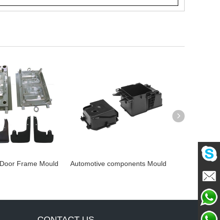
oor Frame Mould
Automotive components Mould
Automotive co
Mou
Mailme
Chat
CONTACT US