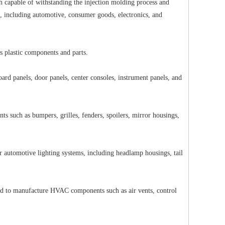
h capable of withstanding the injection molding process and
es, including automotive, consumer goods, electronics, and
rious plastic components and parts.
ard panels, door panels, center consoles, instrument panels, and
 such as bumpers, grilles, fenders, spoilers, mirror housings,
r automotive lighting systems, including headlamp housings, tail
ed to manufacture HVAC components such as air vents, control