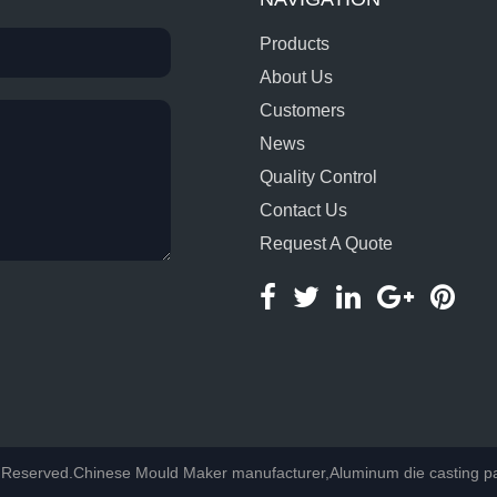
Products
About Us
Customers
News
Quality Control
Contact Us
Request A Quote
Reserved.Chinese Mould Maker manufacturer,Aluminum die casting part 