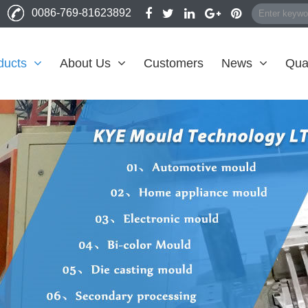
0086-769-81623892
ducts
About Us
Customers
News
Qual