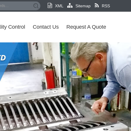
XML
Sitemap
RSS
ity Control
Contact Us
Request A Quote