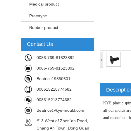
Medical product
Prototype
Rubber product
Contact Us
0086-769-81623892
<
0086-769-81623892
Beatrice19850601
008615218774682
Descriptio
008615218774682
KYE plastic spi
Beatrice@kye-mould.com
all our molds a
and manufacturi
#13 West of Zhen`an Road,
Chang An Town, Dong Guan