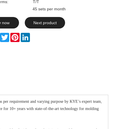
rms:
T/T
ty: 45 sets per month
y now
Next product
Facebook
Twitter
Pinterest
LinkedIn
as per requirement and varying purpose by KYE’s expert team,
for 10+ years with state-of-the-art technology for molding