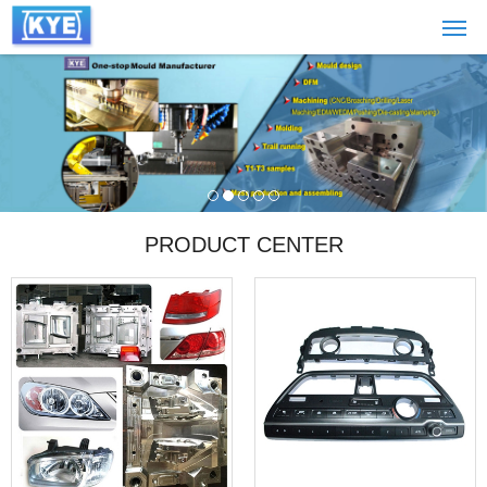
PRODUCT CENTER