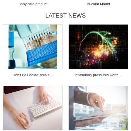
Baby care product
Bi-color Mould
LATEST NEWS
Don’t Be Fooled: Asia’s ...
Inflationary pressures worth ...