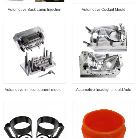
Automotive Back Lamp Injection
Automotive Cockpit Mould
Mould...
Automotive trim component mould...
Automotive headlight mould Auto
lamp mould...