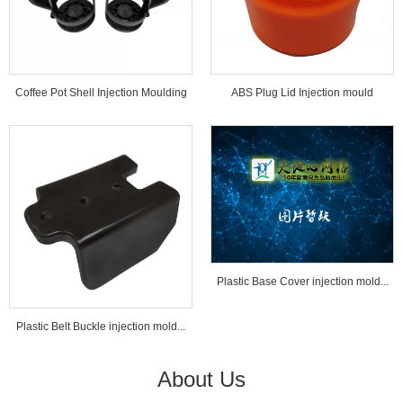
Coffee Pot Shell Injection Moulding
ABS Plug Lid Injection mould
Tools...
Plastic Base Cover injection mold...
Plastic Belt Buckle injection mold...
About Us