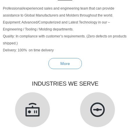
Professional/experienced sales and engineering team that can provide
assistance to Global Manufacturers and Molders throughout the world.
Equipment: Advanced/Computerized and Latest Technology in our –
Engineering / Tooling / Molding departments.
Quality: In compliance with customer’s requirements. (Zero defects on products
shipped.)
Delivery: 100% on time delivery
More
INDUSTRIES WE SERVE