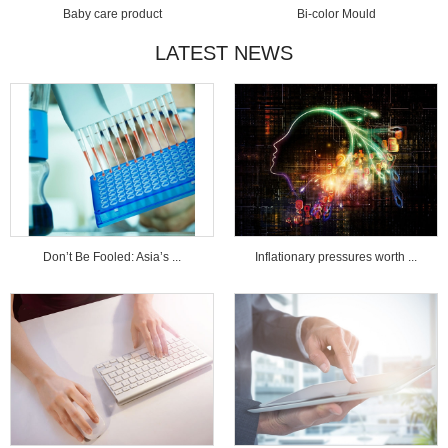
Baby care product
Bi-color Mould
LATEST NEWS
Don’t Be Fooled: Asia’s ...
Inflationary pressures worth ...