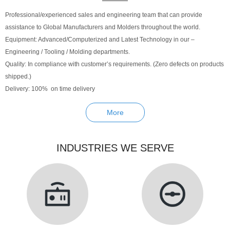
Professional/experienced sales and engineering team that can provide
assistance to Global Manufacturers and Molders throughout the world.
Equipment: Advanced/Computerized and Latest Technology in our –
Engineering / Tooling / Molding departments.
Quality: In compliance with customer’s requirements. (Zero defects on products
shipped.)
Delivery: 100% on time delivery
More
INDUSTRIES WE SERVE