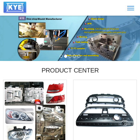
PRODUCT CENTER