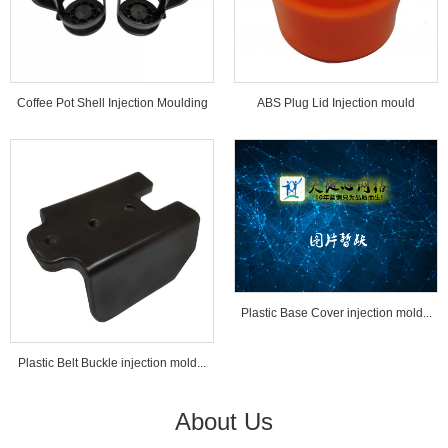
Coffee Pot Shell Injection Moulding
ABS Plug Lid Injection mould
Tools...
Plastic Base Cover injection mold...
Plastic Belt Buckle injection mold...
About Us