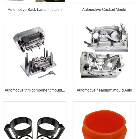
Automotive Back Lamp Injection
Automotive Cockpit Mould
Mould...
Automotive trim component mould...
Automotive headlight mould Auto
lamp mould...