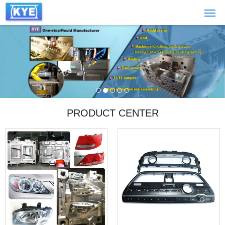
PRODUCT CENTER