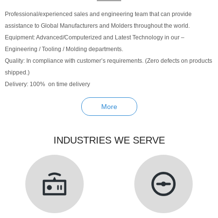
Professional/experienced sales and engineering team that can provide
assistance to Global Manufacturers and Molders throughout the world.
Equipment: Advanced/Computerized and Latest Technology in our –
Engineering / Tooling / Molding departments.
Quality: In compliance with customer’s requirements. (Zero defects on products
shipped.)
Delivery: 100% on time delivery
More
INDUSTRIES WE SERVE