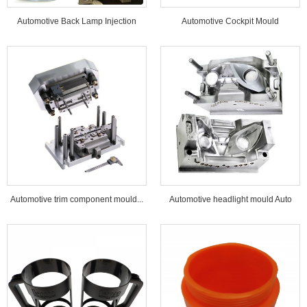
Automotive Back Lamp Injection
Automotive Cockpit Mould
Mould...
Automotive trim component mould...
Automotive headlight mould Auto
lamp mould...