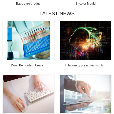
Baby care product
Bi-color Mould
LATEST NEWS
Don’t Be Fooled: Asia’s ...
Inflationary pressures worth ...