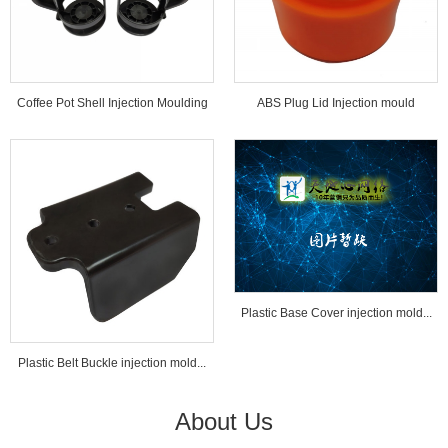
Coffee Pot Shell Injection Moulding
ABS Plug Lid Injection mould
Tools...
Plastic Base Cover injection mold...
Plastic Belt Buckle injection mold...
About Us