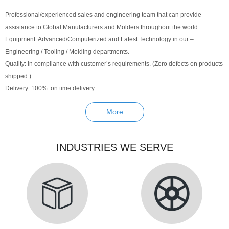
Professional/experienced sales and engineering team that can provide
assistance to Global Manufacturers and Molders throughout the world.
Equipment: Advanced/Computerized and Latest Technology in our –
Engineering / Tooling / Molding departments.
Quality: In compliance with customer’s requirements. (Zero defects on products
shipped.)
Delivery: 100% on time delivery
More
INDUSTRIES WE SERVE