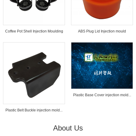
Coffee Pot Shell Injection Moulding
ABS Plug Lid Injection mould
Tools...
Plastic Base Cover injection mold...
Plastic Belt Buckle injection mold...
About Us