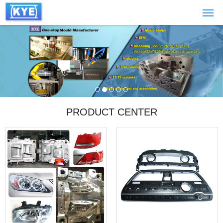
PRODUCT CENTER