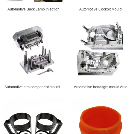
Automotive Back Lamp Injection
Automotive Cockpit Mould
Mould...
Automotive trim component mould...
Automotive headlight mould Auto
lamp mould...