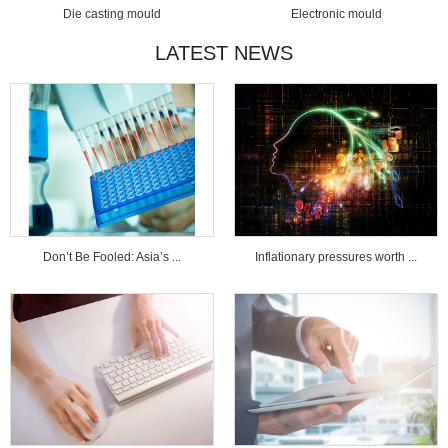
Die casting mould
Electronic mould
LATEST NEWS
Don’t Be Fooled: Asia’s ...
Inflationary pressures worth ...