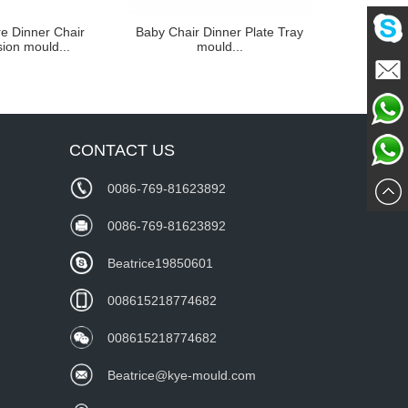
e Dinner Chair
Baby Chair Dinner Plate Tray
Child and I
sion mould...
mould...
Seat
Mailme
Chat
CONTACT US
Whatsa
Now
0086-769-81623892
wechat
0086-769-81623892
Beatrice19850601
008615218774682
008615218774682
Beatrice@kye-mould.com