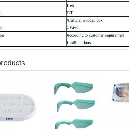
1 set
rm
T/T
Artificial
wooden box
te
4 Weeks
ber
According to customer requirement
1 million shots
products