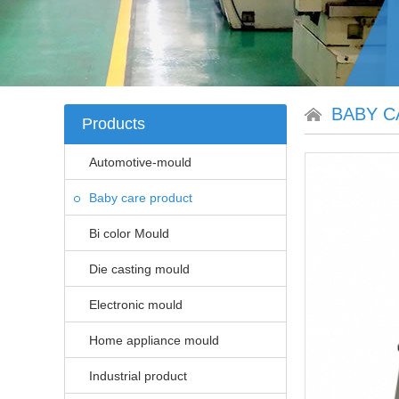
BABY C
Products
Automotive-mould
Baby care product
Bi color Mould
Die casting mould
Electronic mould
Home appliance mould
Industrial product