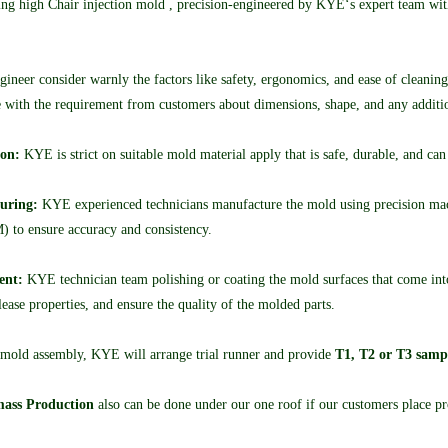
g high Chair injection mold , precision-engineered by KYE‘s expert team with s
neer consider warnly the factors like safety, ergonomics, and ease of cleaning
with the requirement from customers about dimensions, shape, and any addition
ion:
KYE is strict on suitable mold material apply that is safe, durable, and can
uring:
KYE experienced technicians manufacture the mold using precision mac
 to ensure accuracy and consistency.
ent:
KYE technician team polishing or coating the mold surfaces that come into 
ease properties, and ensure the quality of the molded parts.
 mold assembly, KYE will arrange trial runner and provide
T1, T2 or T3 samp
ass Production
also can be done under our one roof if our customers place pro