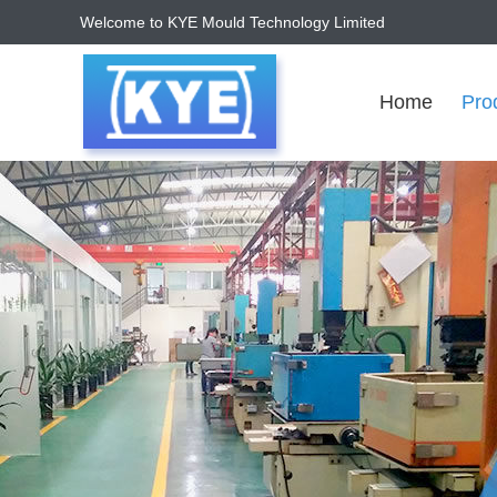
Welcome to KYE Mould Technology Limited
Home
Pro