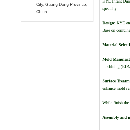
KYE Infant Dinin
City, Guang Dong Province,
specially.
China
Design:
KYE engi
Base on combine 
Material Select
Mold Manufact
machining (EDM)
Surface Treatm
enhance mold rel
While finish the
Assembly and m