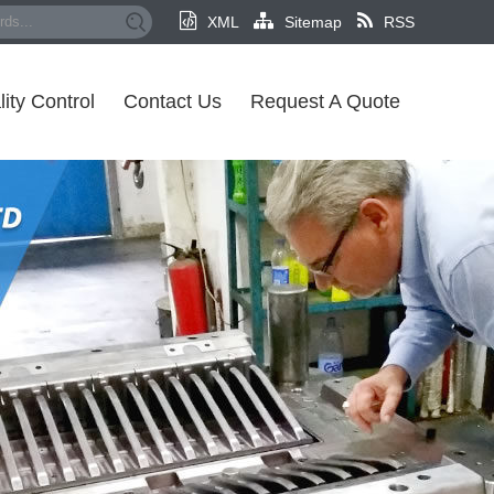
XML
Sitemap
RSS
ity Control
Contact Us
Request A Quote