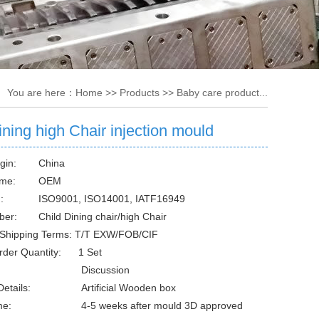
You are here：
Home
>>
Products
>>
Baby care product...
ining high Chair injection mould
gin:
China
me:
OEM
:
ISO9001, ISO14001, IATF16949
ber:
Child Dining chair/high Chair
Shipping Terms: T/T EXW/FOB/CIF
rder Quantity: 1 Set
Discussion
etails:
Artificial Wooden box
me:
4-5 weeks after mould 3D approved