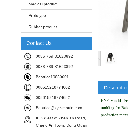
Medical product
Prototype
Rubber product
Contact Us
0086-769-81623892
<
0086-769-81623892
Beatrice19850601
008615218774682
Descriptio
008615218774682
KYE Mould Techno
Beatrice@kye-mould.com
molding for Bab
production manu
#13 West of Zhen`an Road,
Chang An Town, Dong Guan