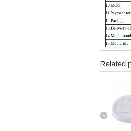
10.MOQ
11.Payment te
12.Package
13.Deliverly da
14.Mould num
15.Mould life
Related 