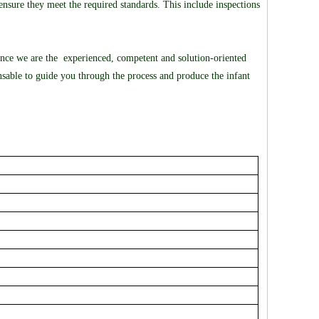
nsure they meet the required standards. This include inspections
ince we are the experienced, competent and solution-oriented
sable to guide you through the process and produce the infant