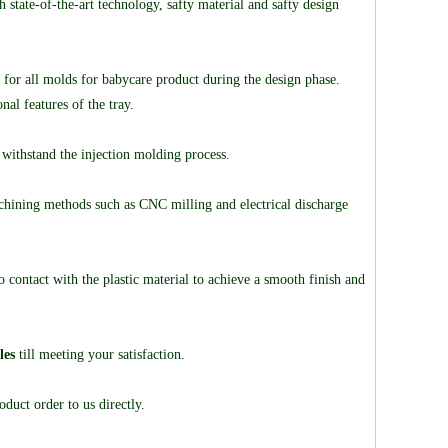
tate-of-the-art technology, safty material and safty design
 for all molds for babycare product during the design phase.
al features of the tray.
 withstand the injection molding process.
hining methods such as CNC milling and electrical discharge
contact with the plastic material to achieve a smooth finish and
les
till meeting your satisfaction.
duct order to us directly.