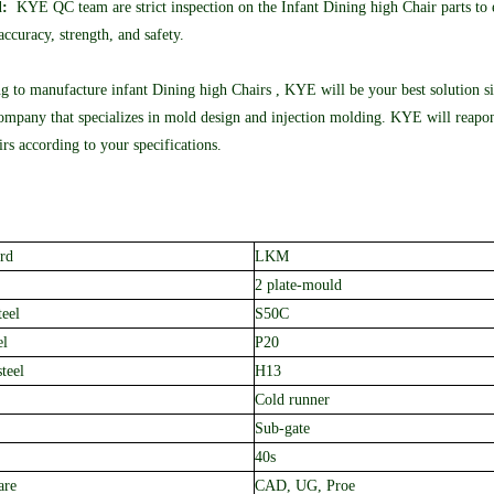
l:
KYE QC team are strict inspection on the Infant Dining high Chair parts to e
ccuracy, strength, and safety.
ng to manufacture infant Dining high Chairs , KYE will be your best solution s
mpany that specializes in mold design and injection molding. KYE will reapon
rs according to your specifications.
rd
LKM
2 plate-mould
teel
S50C
el
P20
teel
H13
Cold runner
Sub-gate
40s
are
CAD, UG, Proe