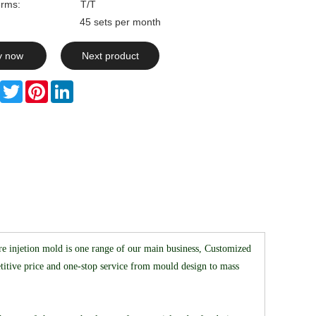
rms:
T/T
ty: 45 sets per month
y now
Next product
Facebook
Twitter
Pinterest
LinkedIn
e injetion mold is one range of our main business, Customized
ive price and one-stop service from mould design to mass