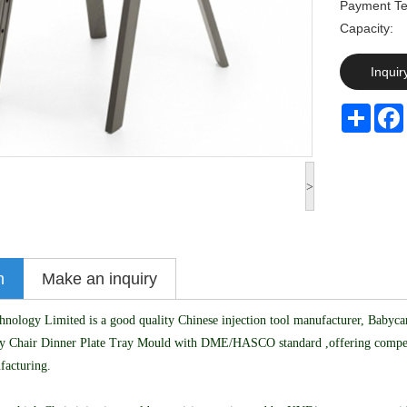
Payment Te
Capaci
Inquir
Share
>
n
Make an inquiry
logy Limited is a good quality Chinese injection tool manufacturer, Babycar
y Chair Dinner Plate Tray Mould with DME/HASCO standard ,offering competit
facturing.