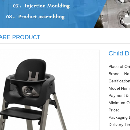
ARE PRODUCT
Child D
Place of Ori
Brand Na
Certification
Model Num
Payment & 
Minimum O
Price:
Packaging D
Delivery Ti