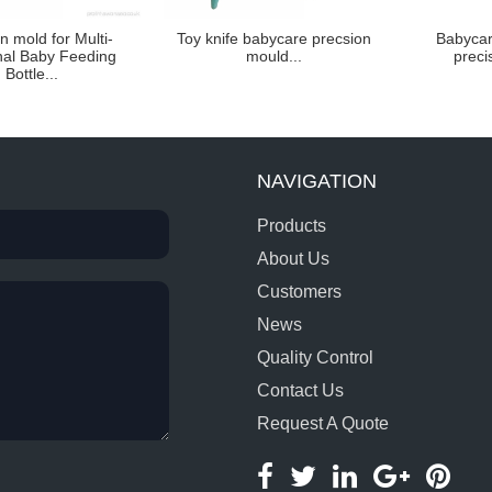
on mold for Multi-
Toy knife babycare precsion
Babycar
nal Baby Feeding
mould...
preci
Bottle...
NAVIGATION
Products
About Us
Customers
News
Quality Control
Contact Us
Request A Quote