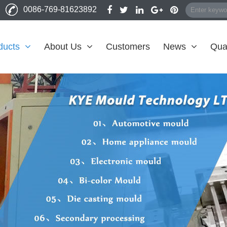
0086-769-81623892
ducts
About Us
Customers
News
Qual