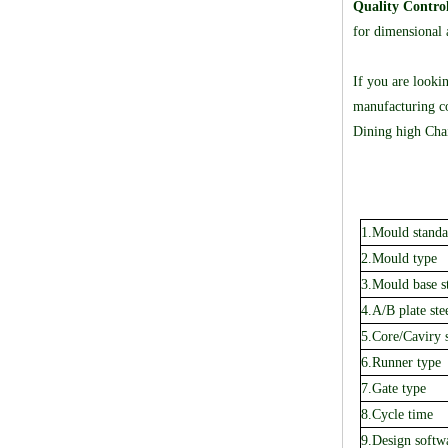
Quality Contro
for dimensional a
If you are looki
manufacturing co
Dining high Chai
1.Mould standa
2.Mould type
3.Mould base s
4.A/B plate ste
5.Core/Caviry s
6.Runner type
7.Gate type
8.Cycle time
9.Design softw