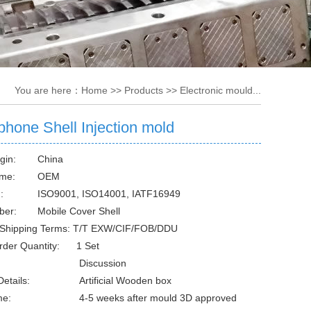
You are here：
Home
>>
Products
>>
Electronic mould...
phone Shell Injection mold
gin:
China
me:
OEM
:
ISO9001, ISO14001, IATF16949
ber:
Mobile Cover Shell
Shipping Terms: T/T EXW/CIF/FOB/DDU
rder Quantity: 1 Set
Discussion
etails:
Artificial Wooden box
me:
4-5 weeks after mould 3D approved