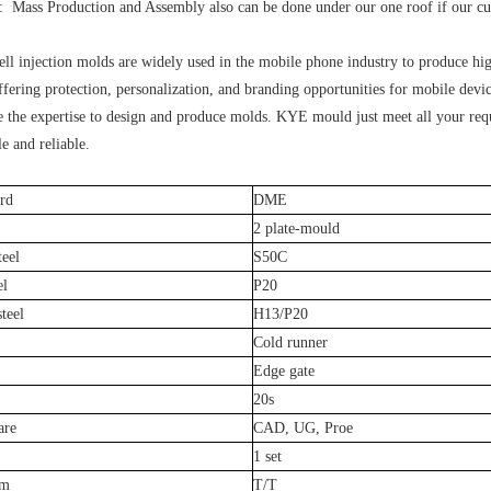
 Mass Production and Assembly also can be done under our one roof if our cust
ll injection molds are widely used in the mobile phone industry to produce high
fering protection, personalization, and branding opportunities for mobile devic
 the expertise to design and produce molds. KYE mould just meet all your req
le and reliable.
rd
DME
2 plate-mould
teel
S50C
el
P20
teel
H13/P20
Cold runner
Edge gate
20s
are
CAD, UG, Proe
1 set
rm
T/T