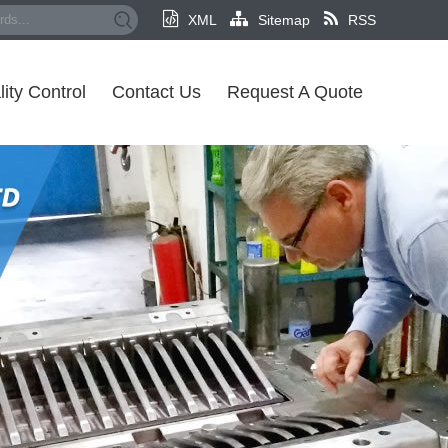
XML
Sitemap
RSS
ity Control
Contact Us
Request A Quote