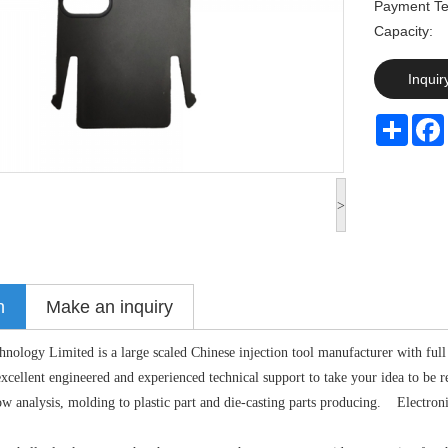
Payment Te
Capaci
Inquir
Share
>
n
Make an inquiry
logy Limited is a large scaled Chinese injection tool manufacturer with full 
cellent engineered and experienced technical support to take your idea to be r
 analysis, molding to plastic part and die-casting parts producing. Electronic