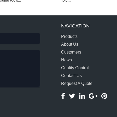
lding tools...
mold...
NAVIGATION
Products
About Us
Customers
News
Quality Control
Contact Us
Request A Quote