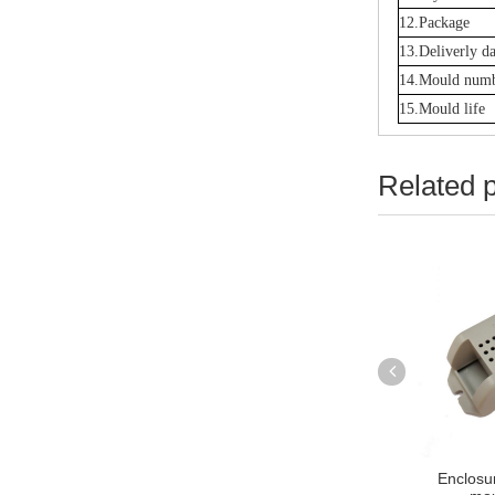
12.Package
13.Deliverly da
14.Mould num
15.Mould life
Related 
Lamp Shade injection
plastic Socket Cover Injection
Enclosur