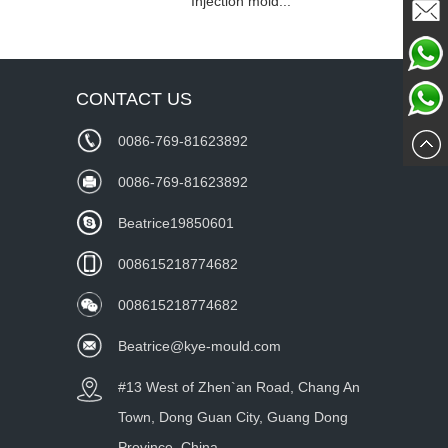
Injection mold...
Mailme
Chat
CONTACT US
Whatsa
Now
0086-769-81623892
wechat
0086-769-81623892
Beatrice19850601
008615218774682
008615218774682
Beatrice@kye-mould.com
#13 West of Zhen`an Road, Chang An
Town, Dong Guan City, Guang Dong
Province, China