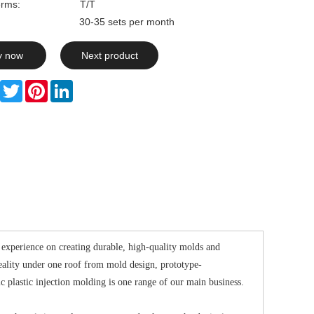
rms:
T/T
ty: 30-35 sets per month
y now
Next product
Facebook
Twitter
Pinterest
LinkedIn
experience on creating durable, high-quality molds and
eality under one roof from mold design, prototype-
 plastic injection molding is one range of our main business.