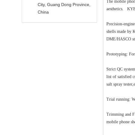
The mobile phone
City, Guang Dong Province,
aesthetics. KYE 
China
Precision-engin
shells made by K
DME/HASCO sta
Prototyping: For
Strict QC system
list of satisfie
salt spray tester
Trial running: W
Trimming and Fin
mobile phone she