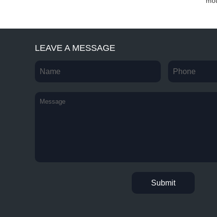
mould ...
mold...
mou
LEAVE A MESSAGE