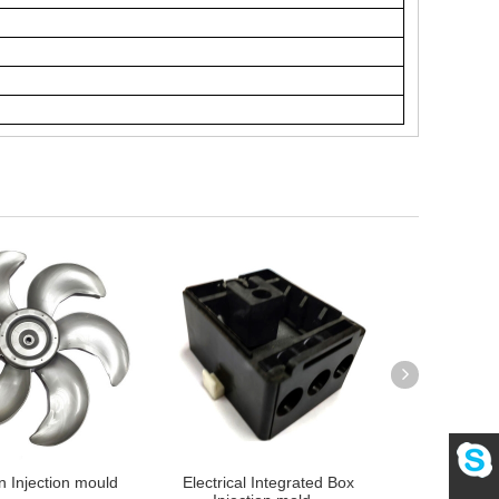
n Injection mould
Electrical Integrated Box
Heating Pane