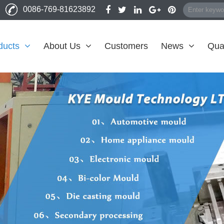
0086-769-81623892
ducts
About Us
Customers
News
Qual