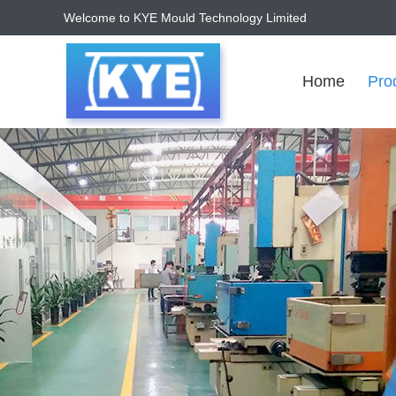
Welcome to KYE Mould Technology Limited
Home
Pro