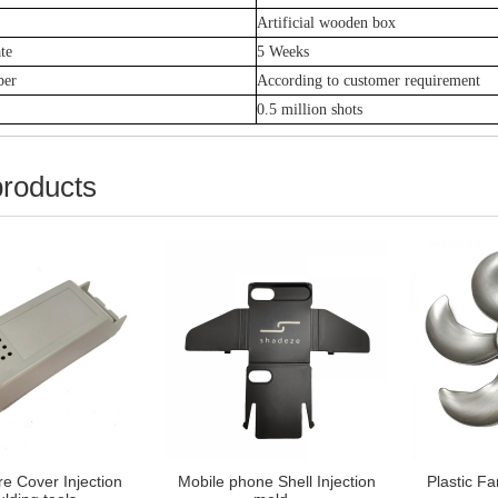
Artificial
wooden box
te
5 Weeks
ber
According to customer requirement
0.5 million shots
products
e Cover Injection
Mobile phone Shell Injection
Plastic Fa