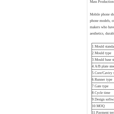
Mass Production:
Mobile phone she
phone models, of
makers who have
aesthetics, durab
1.Mould standa
2.Mould type
3.Mould base s
4.A/B plate ste
5.Core/Caviry s
6.Runner type
7.Gate type
8.Cycle time
9.Design softw
10.MOQ
11.Payment te