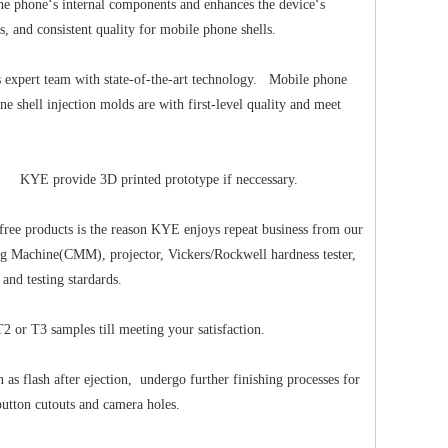
the phone‘s internal components and enhances the device‘s
, and consistent quality for mobile phone shells.
expert team with state-of-the-art technology. Mobile phone
 shell injection molds are with first-level quality and meet
try. KYE provide 3D printed prototype if neccessary.
free products is the reason KYE enjoys repeat business from our
ring Machine(CMM), projector, Vickers/Rockwell hardness tester,
 and testing stardards.
2 or T3 samples till meeting your satisfaction.
 flash after ejection, undergo further finishing processes for
button cutouts and camera holes.