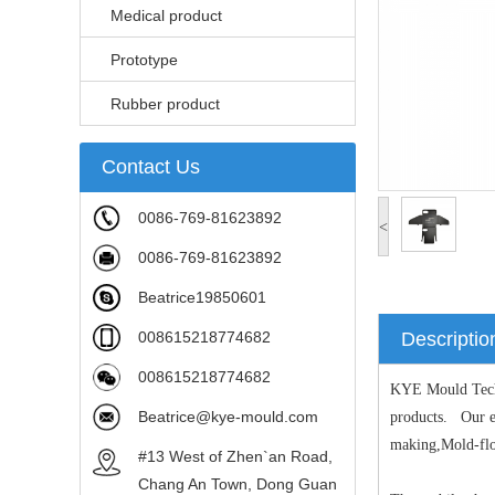
Medical product
Prototype
Rubber product
Contact Us
0086-769-81623892
<
0086-769-81623892
Beatrice19850601
008615218774682
Descriptio
008615218774682
KYE Mould Techno
Beatrice@kye-mould.com
products. Our ex
making,Mold-flow
#13 West of Zhen`an Road,
Chang An Town, Dong Guan