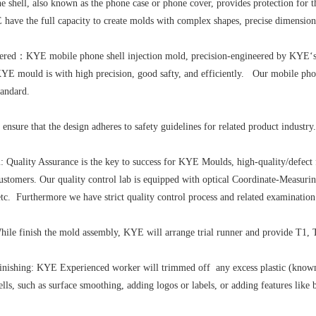
 shell, also known as the phone case or phone cover, provides protection for 
have the full capacity to create molds with complex shapes, precise dimensions
eered：KYE mobile phone shell injection mold, precision-engineered by KYE‘s 
YE mould is with high precision, good safty, and efficiently. Our mobile phone
ndard.
 ensure that the design adheres to safety guidelines for related product indus
: Quality Assurance is the key to success for KYE Moulds, high-quality/defect 
d customers. Our quality control lab is equipped with optical Coordinate-Measu
,etc. Furthermore we have strict quality control process and related examination
hile finish the mold assembly, KYE will arrange trial runner and provide T1, T
ishing: KYE Experienced worker will trimmed off any excess plastic (known as
lls, such as surface smoothing, adding logos or labels, or adding features like 