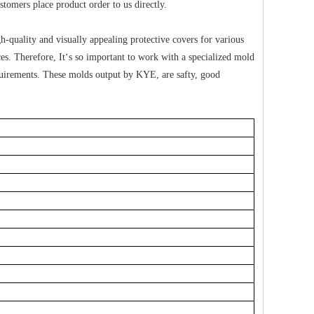
omers place product order to us directly.
-quality and visually appealing protective covers for various
es. Therefore, It‘s so important to work with a specialized mold
uirements. These molds output by KYE, are safty, good