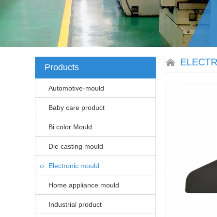
ELECT
Products
Automotive-mould
Baby care product
Bi color Mould
Die casting mould
Electronic mould
Home appliance mould
Industrial product