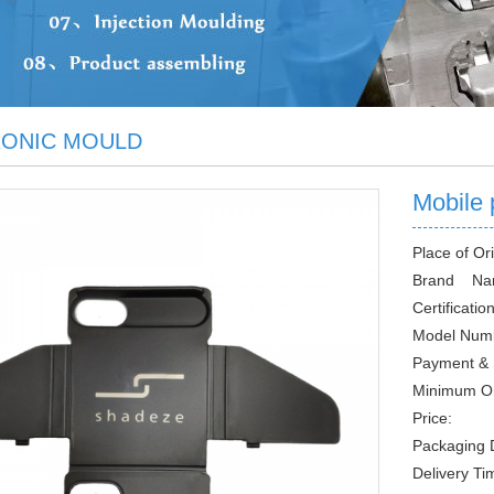
RONIC MOULD
Mobile 
Place of Ori
Brand Na
Certification
Model Num
Payment & 
Minimum O
Price:
Packaging D
Delivery Ti