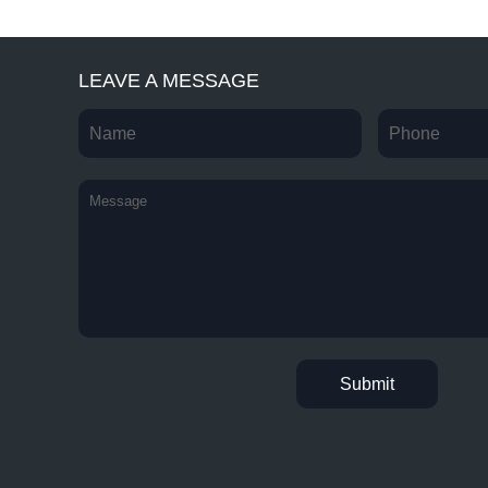
LEAVE A MESSAGE