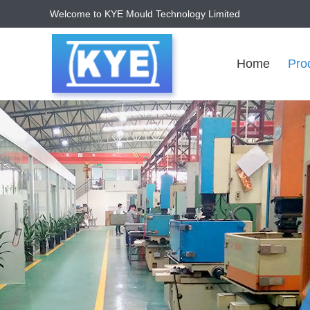
Welcome to KYE Mould Technology Limited
Home
Pro