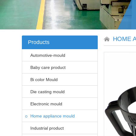
HOME A
Products
Automotive-mould
Baby care product
Bi color Mould
Die casting mould
Electronic mould
Home appliance mould
Industrial product