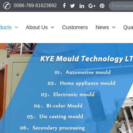
0086-769-81623892
ducts
About Us
Customers
News
Qual