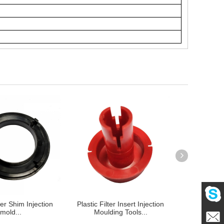
lter Shim Injection
Plastic Filter Insert Injection
Home applian
mold...
Moulding Tools...
component in
Mailme