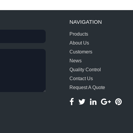
NAVIGATION
Products
About Us
Customers
News
Quality Control
Contact Us
Request A Quote