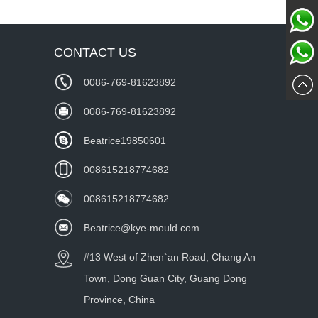
Chat
CONTACT US
Whatsa
Now
0086-769-81623892
wechat
0086-769-81623892
Beatrice19850601
008615218774682
008615218774682
Beatrice@kye-mould.com
#13 West of Zhen`an Road, Chang An
Town, Dong Guan City, Guang Dong
Province, China