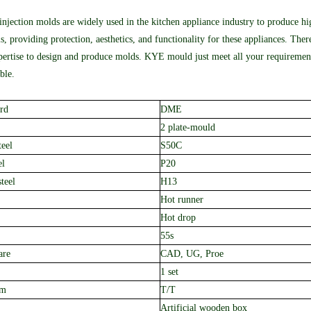
 injection molds are widely used in the kitchen appliance industry to produce hi
s, providing protection, aesthetics, and functionality for these appliances. The
ertise to design and produce molds. KYE mould just meet all your requirement
ble.
rd
DME
2 plate
-mould
teel
S50C
el
P20
teel
H13
Hot runner
Hot drop
55s
are
CAD, UG, Proe
1 set
rm
T/T
A
rtificial
w
ooden box