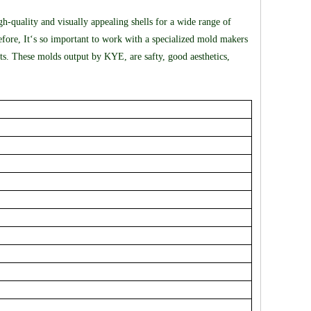
gh-quality and visually appealing shells for a wide range of
refore, It‘s so important to work with a specialized mold makers
s. These molds output by KYE, are safty, good aesthetics,