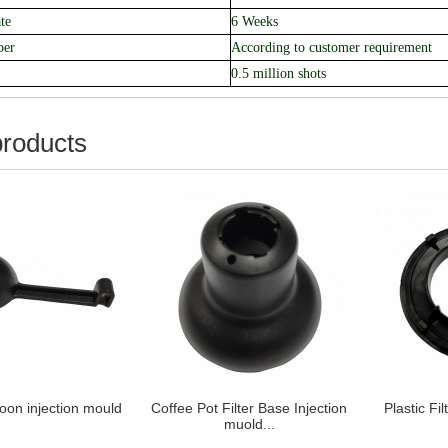
te
6 Weeks
ber
According to customer requirement
0.5 million shots
products
poon injection mould
Coffee Pot Filter Base Injection
Plastic Fi
muold...