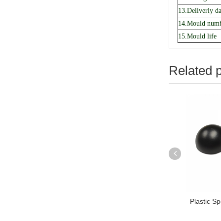
13.Deliverly da
14.Mould num
15.Mould life
Related 
 Pot Shell Injection
TPE Handle Bar Injection mold
Plastic S
ulding Tools...