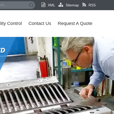
XML
Sitemap
RSS
ity Control
Contact Us
Request A Quote