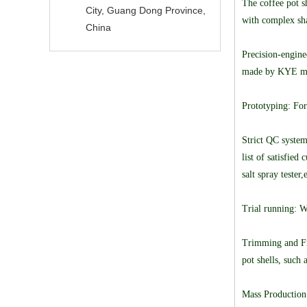
The coffee pot sh
City, Guang Dong Province,
with complex sha
China
Precision-engine
made by KYE moul
Prototyping: For
Strict QC system
list of satisfie
salt spray tester
Trial running: W
Trimming and Fin
pot shells, such 
Mass Production: