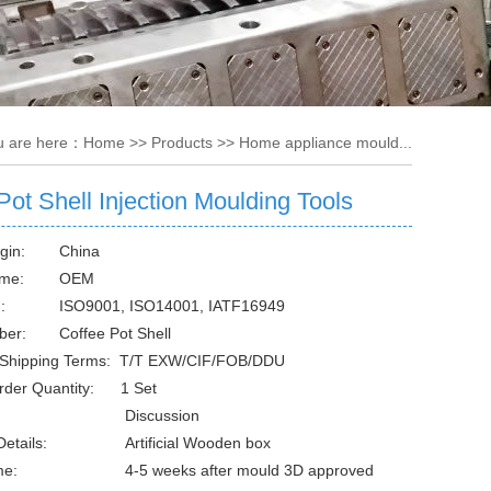
u are here：
Home
>>
Products
>>
Home appliance mould...
Pot Shell Injection Moulding Tools
gin:
China
me:
OEM
:
ISO9001, ISO14001, IATF16949
ber:
Coffee Pot Shell
 Shipping Terms: T/T EXW/CIF/FOB/DDU
rder Quantity: 1 Set
Discussion
etails:
Artificial Wooden box
me:
4-5 weeks after mould 3D approved