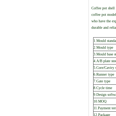
Coffee pot shell
coffee pot model
who have the exp
durable and relia
1.Mould standa
2.Mould type
3.Mould base s
4.A/B plate ste
5.Core/Caviry s
6.Runner type
7.Gate type
8.Cycle time
9.Design softw
10.MOQ
11.Payment te
12.Package