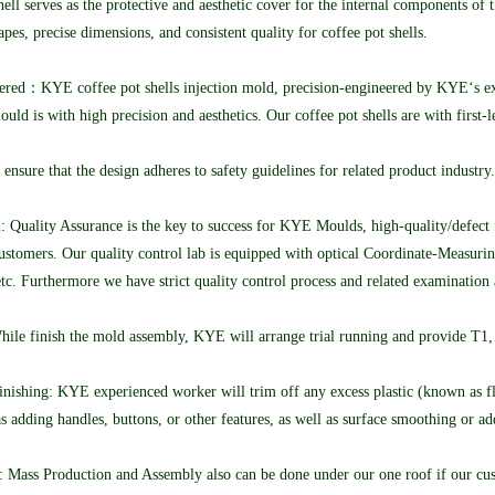
ell serves as the protective and aesthetic cover for the internal components of 
pes, precise dimensions, and consistent quality for coffee pot shells.
ered：KYE coffee pot shells injection mold, precision-engineered by KYE‘s expe
d is with high precision and aesthetics. Our coffee pot shells are with firs
 ensure that the design adheres to safety guidelines for related product industr
: Quality Assurance is the key to success for KYE Moulds, high-quality/defect 
d customers. Our quality control lab is equipped with optical Coordinate-Measu
,etc. Furthermore we have strict quality control process and related examination 
hile finish the mold assembly, KYE will arrange trial running and provide T1, 
ishing: KYE experienced worker will trim off any excess plastic (known as flas
as adding handles, buttons, or other features, as well as surface smoothing or ad
 Mass Production and Assembly also can be done under our one roof if our cust