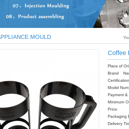
PPLIANCE MOULD
Yo
Coffee 
Place of Ori
Brand Na
Certification
Model Num
Payment &
Minimum O
Price:
Packaging D
Delivery Ti