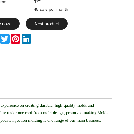
rms:
T/T
ty: 45 sets per month
y now
Next product
Facebook
Twitter
Pinterest
LinkedIn
experience on creating durable, high-quality molds and
reality under one roof from mold design, prototype-making,Mold-
mpoents injection molding is one range of our main business.