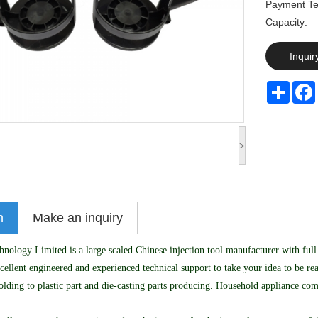
Payment Te
Capaci
Inquir
Share
>
n
Make an inquiry
logy Limited is a large scaled Chinese injection tool manufacturer with full 
cellent engineered and experienced technical support to take your idea to be 
olding to plastic part and die-casting parts producing. Household appliance co