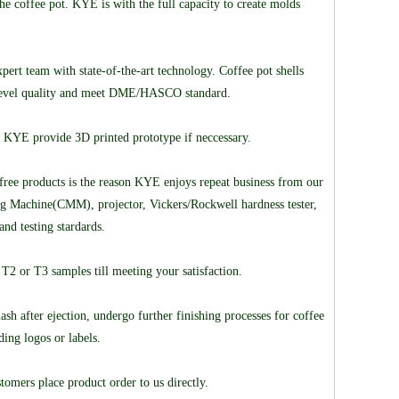
the coffee pot. KYE is with the full capacity to create molds
rt team with state-of-the-art technology. Coffee pot shells
t-level quality and meet DME/HASCO standard.
y. KYE provide 3D printed prototype if neccessary.
free products is the reason KYE enjoys repeat business from our
ring Machine(CMM), projector, Vickers/Rockwell hardness tester,
and testing stardards.
T2 or T3 samples till meeting your satisfaction.
h after ejection, undergo further finishing processes for coffee
ding logos or labels.
omers place product order to us directly.