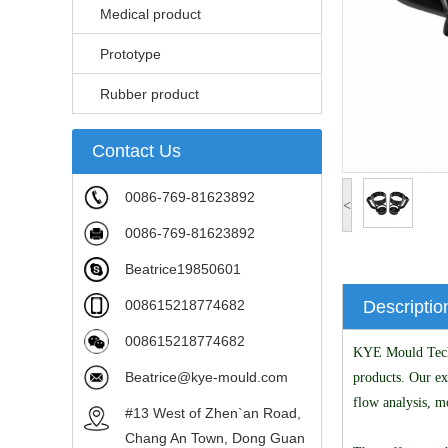
Medical product
Prototype
Rubber product
Contact Us
0086-769-81623892
<
0086-769-81623892
Beatrice19850601
008615218774682
Descriptio
008615218774682
KYE Mould Techno
Beatrice@kye-mould.com
products. Our ex
flow analysis, m
#13 West of Zhen`an Road,
Chang An Town, Dong Guan