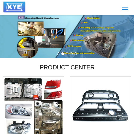
PRODUCT CENTER