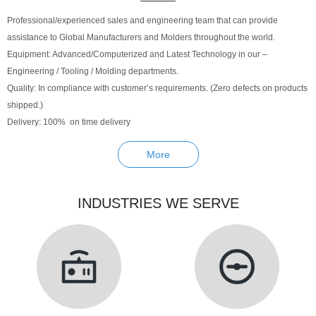
Professional/experienced sales and engineering team that can provide
assistance to Global Manufacturers and Molders throughout the world.
Equipment: Advanced/Computerized and Latest Technology in our –
Engineering / Tooling / Molding departments.
Quality: In compliance with customer’s requirements. (Zero defects on products
shipped.)
Delivery: 100% on time delivery
More
INDUSTRIES WE SERVE