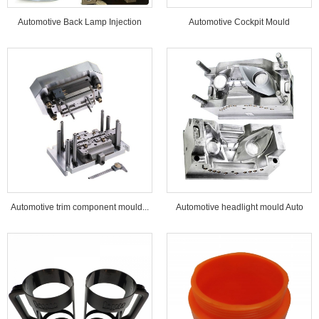
Automotive Back Lamp Injection
Automotive Cockpit Mould
Mould...
Automotive trim component mould...
Automotive headlight mould Auto
lamp mould...