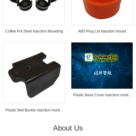
Coffee Pot Shell Injection Moulding
ABS Plug Lid Injection mould
Tools...
Plastic Base Cover injection mold...
Plastic Belt Buckle injection mold...
About Us