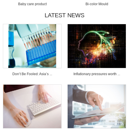
Baby care product
Bi-color Mould
LATEST NEWS
Don’t Be Fooled: Asia’s ...
Inflationary pressures worth ...