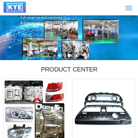
PRODUCT CENTER