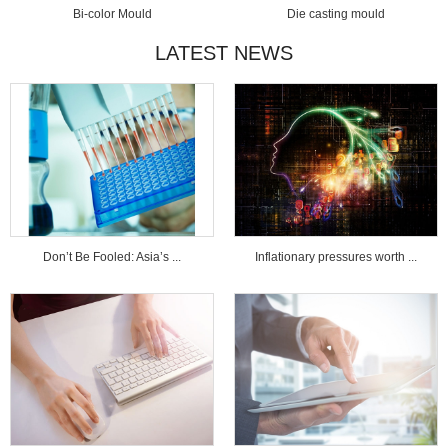
Bi-color Mould
Die casting mould
LATEST NEWS
Don’t Be Fooled: Asia’s ...
Inflationary pressures worth ...