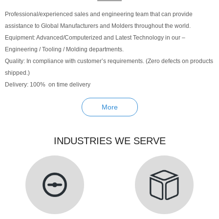
Professional/experienced sales and engineering team that can provide
assistance to Global Manufacturers and Molders throughout the world.
Equipment: Advanced/Computerized and Latest Technology in our –
Engineering / Tooling / Molding departments.
Quality: In compliance with customer’s requirements. (Zero defects on products
shipped.)
Delivery: 100% on time delivery
More
INDUSTRIES WE SERVE