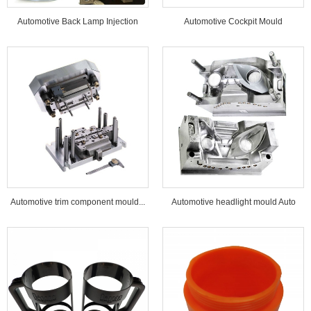
Automotive Back Lamp Injection
Automotive Cockpit Mould
Mould...
Automotive trim component mould...
Automotive headlight mould Auto
lamp mould...