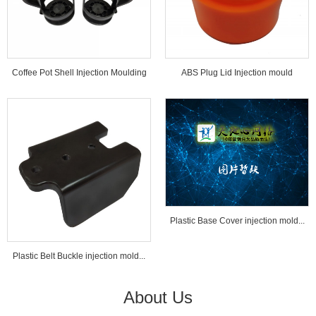
Coffee Pot Shell Injection Moulding
ABS Plug Lid Injection mould
Tools...
Plastic Base Cover injection mold...
Plastic Belt Buckle injection mold...
About Us