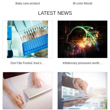
Baby care product
Bi-color Mould
LATEST NEWS
Don’t Be Fooled: Asia’s ...
Inflationary pressures worth ...