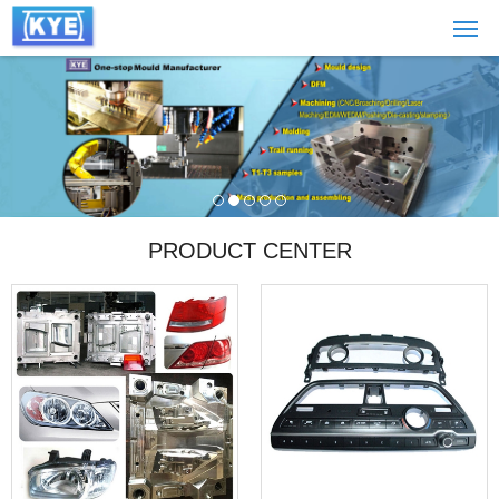
PRODUCT CENTER