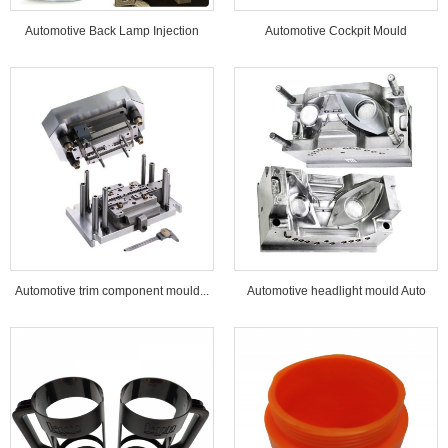
Automotive Back Lamp Injection
Automotive Cockpit Mould
Mould...
Automotive trim component mould...
Automotive headlight mould Auto
lamp mould...