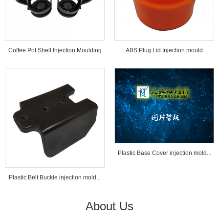
Coffee Pot Shell Injection Moulding
ABS Plug Lid Injection mould
Tools...
Plastic Base Cover injection mold...
Plastic Belt Buckle injection mold...
About Us