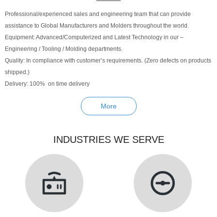
Professional/experienced sales and engineering team that can provide
assistance to Global Manufacturers and Molders throughout the world.
Equipment: Advanced/Computerized and Latest Technology in our –
Engineering / Tooling / Molding departments.
Quality: In compliance with customer’s requirements. (Zero defects on products
shipped.)
Delivery: 100% on time delivery
More
INDUSTRIES WE SERVE