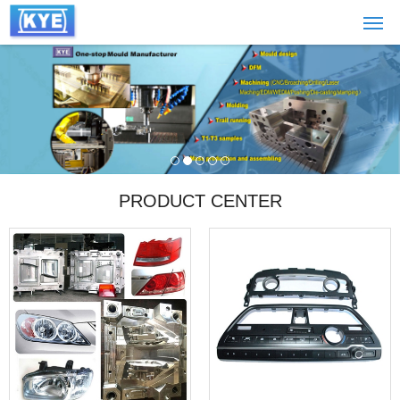
PRODUCT CENTER