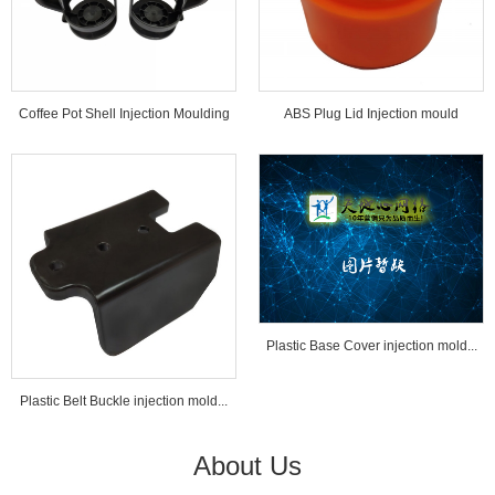
Coffee Pot Shell Injection Moulding
ABS Plug Lid Injection mould
Tools...
Plastic Base Cover injection mold...
Plastic Belt Buckle injection mold...
About Us