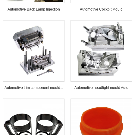
Automotive Back Lamp Injection
Automotive Cockpit Mould
Mould...
Automotive trim component mould...
Automotive headlight mould Auto
lamp mould...