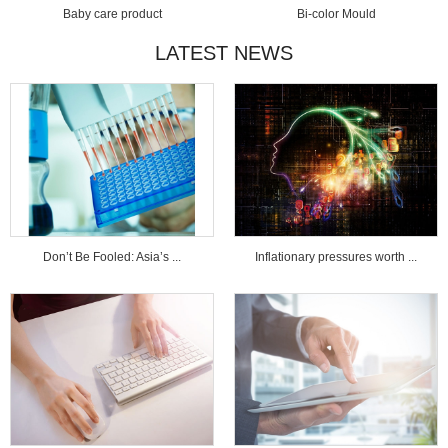
Baby care product
Bi-color Mould
LATEST NEWS
Don’t Be Fooled: Asia’s ...
Inflationary pressures worth ...