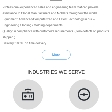
Professional/experienced sales and engineering team that can provide
assistance to Global Manufacturers and Molders throughout the world.
Equipment: Advanced/Computerized and Latest Technology in our –
Engineering / Tooling / Molding departments.
Quality: In compliance with customer’s requirements. (Zero defects on products
shipped.)
Delivery: 100% on time delivery
More
INDUSTRIES WE SERVE