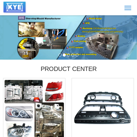
PRODUCT CENTER