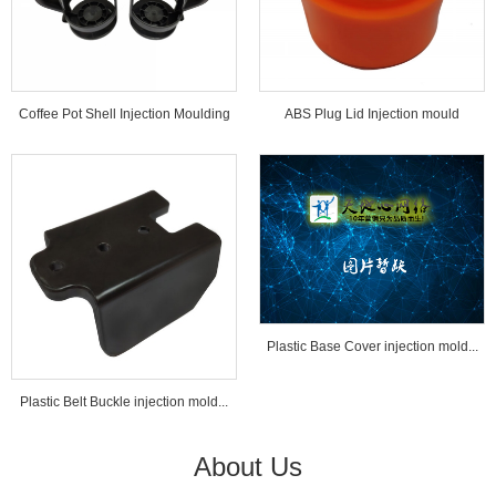
Coffee Pot Shell Injection Moulding
ABS Plug Lid Injection mould
Tools...
Plastic Base Cover injection mold...
Plastic Belt Buckle injection mold...
About Us