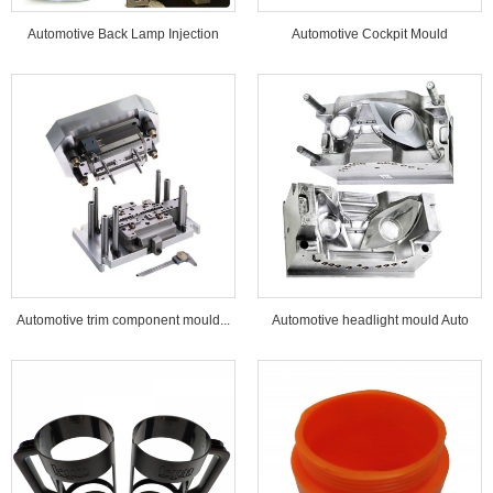
Automotive Back Lamp Injection
Automotive Cockpit Mould
Mould...
Automotive trim component mould...
Automotive headlight mould Auto
lamp mould...