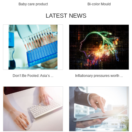
Baby care product
Bi-color Mould
LATEST NEWS
Don’t Be Fooled: Asia’s ...
Inflationary pressures worth ...