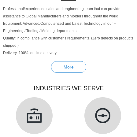
Professional/experienced sales and engineering team that can provide
assistance to Global Manufacturers and Molders throughout the world.
Equipment: Advanced/Computerized and Latest Technology in our –
Engineering / Tooling / Molding departments.
Quality: In compliance with customer’s requirements. (Zero defects on products
shipped.)
Delivery: 100% on time delivery
More
INDUSTRIES WE SERVE