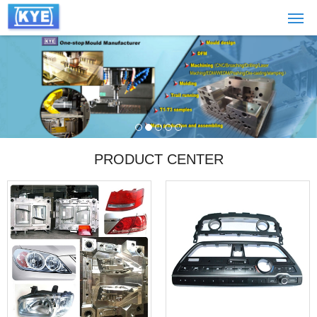
PRODUCT CENTER