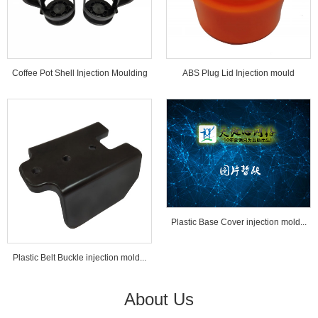
Coffee Pot Shell Injection Moulding
ABS Plug Lid Injection mould
Tools...
Plastic Base Cover injection mold...
Plastic Belt Buckle injection mold...
About Us