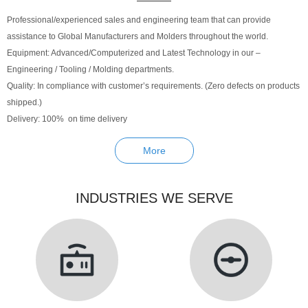
Professional/experienced sales and engineering team that can provide
assistance to Global Manufacturers and Molders throughout the world.
Equipment: Advanced/Computerized and Latest Technology in our –
Engineering / Tooling / Molding departments.
Quality: In compliance with customer’s requirements. (Zero defects on products
shipped.)
Delivery: 100% on time delivery
More
INDUSTRIES WE SERVE