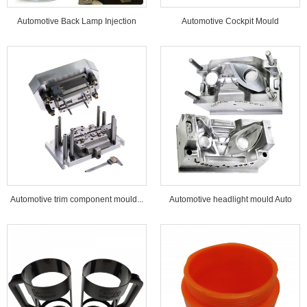
Automotive Back Lamp Injection
Automotive Cockpit Mould
Mould...
Automotive trim component mould...
Automotive headlight mould Auto
lamp mould...