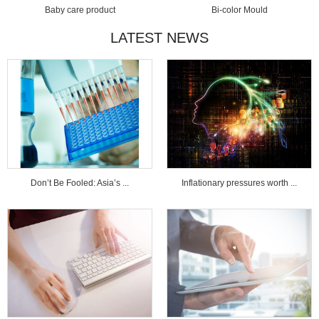
Baby care product
Bi-color Mould
LATEST NEWS
Don’t Be Fooled: Asia’s ...
Inflationary pressures worth ...