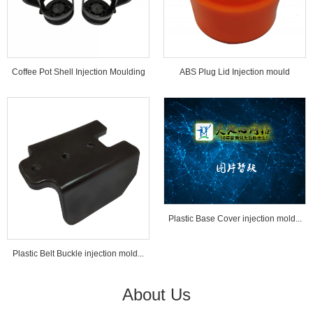
Coffee Pot Shell Injection Moulding
ABS Plug Lid Injection mould
Tools...
Plastic Base Cover injection mold...
Plastic Belt Buckle injection mold...
About Us