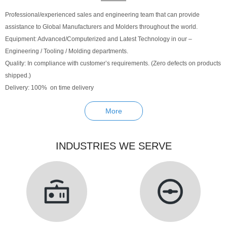
Professional/experienced sales and engineering team that can provide
assistance to Global Manufacturers and Molders throughout the world.
Equipment: Advanced/Computerized and Latest Technology in our –
Engineering / Tooling / Molding departments.
Quality: In compliance with customer’s requirements. (Zero defects on products
shipped.)
Delivery: 100% on time delivery
More
INDUSTRIES WE SERVE