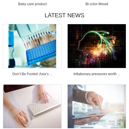
Baby care product
Bi-color Mould
LATEST NEWS
Don’t Be Fooled: Asia’s ...
Inflationary pressures worth ...