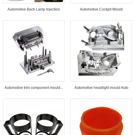
Automotive Back Lamp Injection
Automotive Cockpit Mould
Mould...
Automotive trim component mould...
Automotive headlight mould Auto
lamp mould...