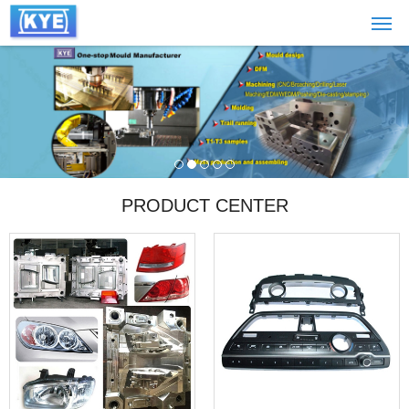
PRODUCT CENTER